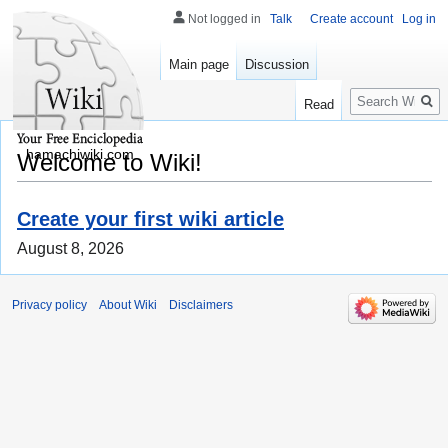
Not logged in
Talk
Create account
Log in
Main page
Discussion
Search
Read
hamachiwiki.com
Welcome to Wiki!
Create your first wiki article
August 8, 2026
Privacy policy
About Wiki
Disclaimers